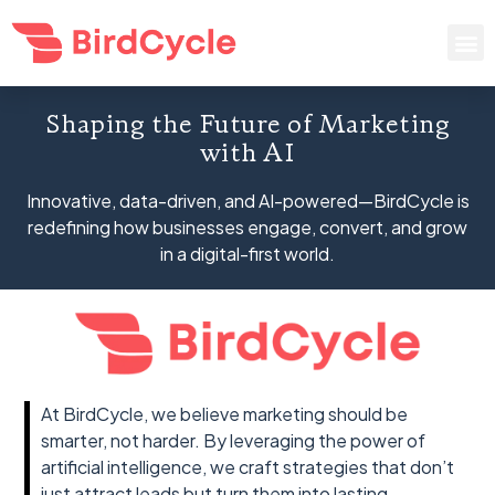
Shaping the Future of Marketing
with AI
Innovative, data-driven, and AI-powered—BirdCycle is
redefining how businesses engage, convert, and grow
in a digital-first world.
At BirdCycle, we believe marketing should be
smarter, not harder. By leveraging the power of
artificial intelligence, we craft strategies that don’t
just attract leads but turn them into lasting