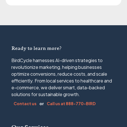
Ready to learn more?
BirdCycle harnesses AI-driven strategies to
revolutionize marketing, helping businesses
optimize conversions, reduce costs, and scale
efficiently. From local services to healthcare and
e-commerce, we deliver smart, data-backed
solutions for sustainable growth.
Contact us
or
Call us at 888-770-BIRD
Our Services