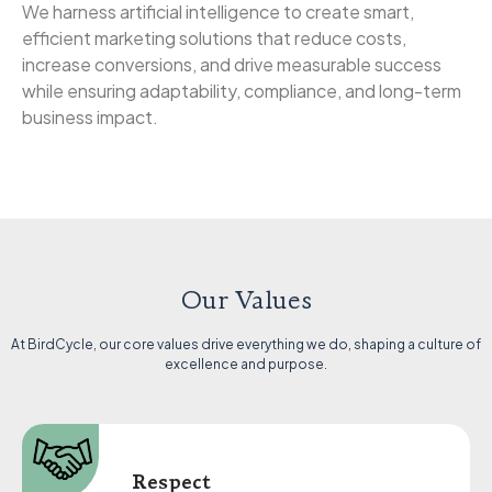
We harness artificial intelligence to create smart,
efficient marketing solutions that reduce costs,
increase conversions, and drive measurable success
while ensuring adaptability, compliance, and long-term
business impact.
Our Values
At BirdCycle, our core values drive everything we do, shaping a culture of
excellence and purpose.
Respect