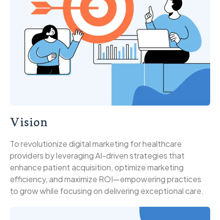
Vision
To revolutionize digital marketing for healthcare
providers by leveraging AI-driven strategies that
enhance patient acquisition, optimize marketing
efficiency, and maximize ROI—empowering practices
to grow while focusing on delivering exceptional care.