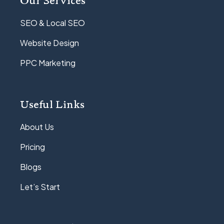
SEO & Local SEO
Website Design
PPC Marketing
Useful Links
About Us
Pricing
Blogs
Let’s Start