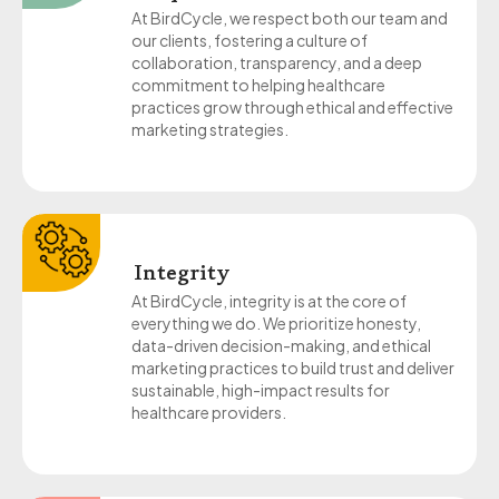
At BirdCycle, we respect both our team and
our clients, fostering a culture of
collaboration, transparency, and a deep
commitment to helping healthcare
practices grow through ethical and effective
marketing strategies.
Integrity
At BirdCycle, integrity is at the core of
everything we do. We prioritize honesty,
data-driven decision-making, and ethical
marketing practices to build trust and deliver
sustainable, high-impact results for
healthcare providers.