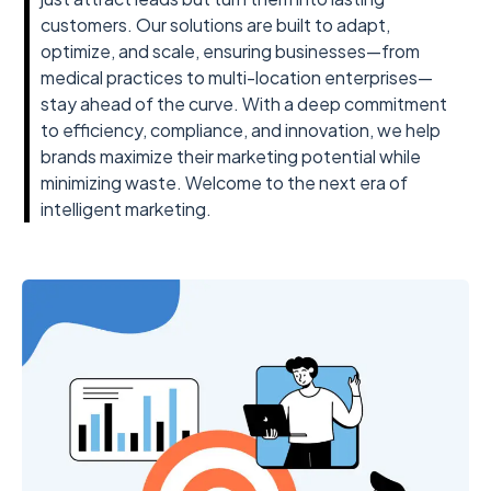
customers. Our solutions are built to adapt,
optimize, and scale, ensuring businesses—from
medical practices to multi-location enterprises—
stay ahead of the curve. With a deep commitment
to efficiency, compliance, and innovation, we help
brands maximize their marketing potential while
minimizing waste. Welcome to the next era of
intelligent marketing.