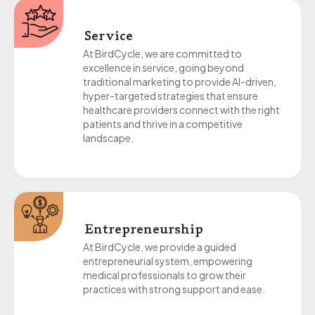
Service
At BirdCycle, we are committed to
excellence in service, going beyond
traditional marketing to provide AI-driven,
hyper-targeted strategies that ensure
healthcare providers connect with the right
patients and thrive in a competitive
landscape.
Entrepreneurship
At BirdCycle, we provide a guided
entrepreneurial system, empowering
medical professionals to grow their
practices with strong support and ease.