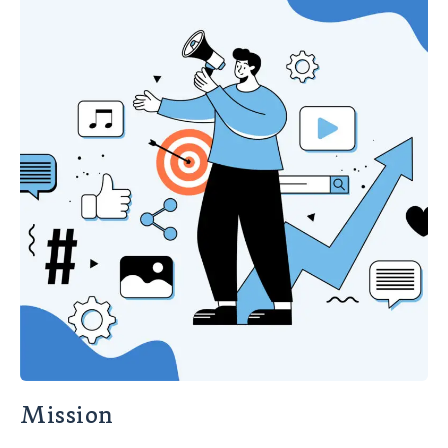
Mission