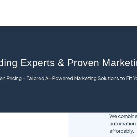
ding Experts & Proven Marketi
n Pricing – Tailored AI-Powered Marketing Solutions to Fit 
We combine 
automation 
affordably.