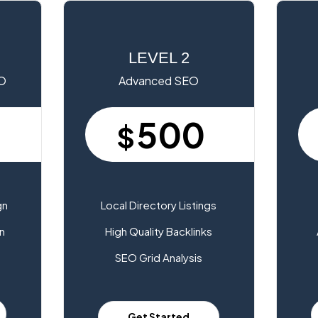
LEVEL 2
EO
Advanced SEO
500
$
gn
Local Directory Listings
n
High Quality Backlinks
SEO Grid Analysis
Get Started