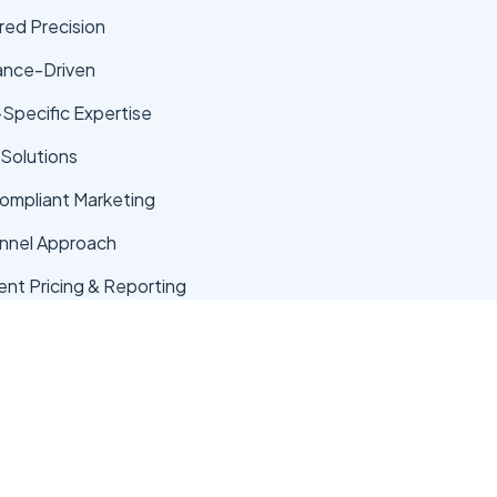
ed Precision
ance-Driven
-Specific Expertise
 Solutions
mpliant Marketing
nnel Approach
ent Pricing & Reporting