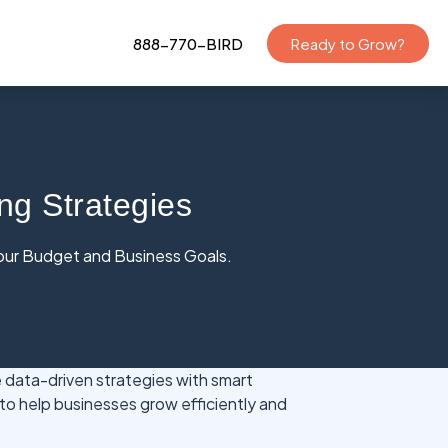
888-770-BIRD
Ready to Grow?
ng Strategies
Your Budget and Business Goals.
data-driven strategies with smart
to help businesses grow efficiently and