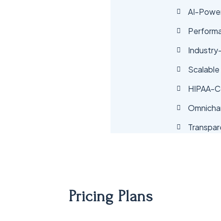
AI-Power
Perform
Industry
Scalable
HIPAA-Co
Omnicha
Transpar
Pricing Plans