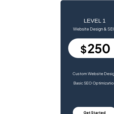
LEVEL 1
Website Design & S
250
$
Custom Website Desi
Basic SEO Optimizatio
Get Started