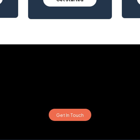
Get In Touch