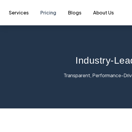
Services
Pricing
Blogs
About Us
Industry-Lea
Transparent, Performance-Drive