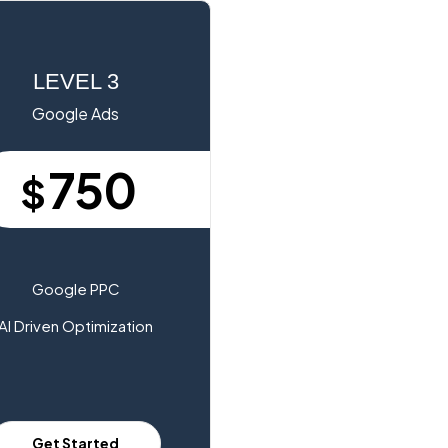
LEVEL 3
Google Ads
750
$
Google PPC
AI Driven Optimization
Get Started