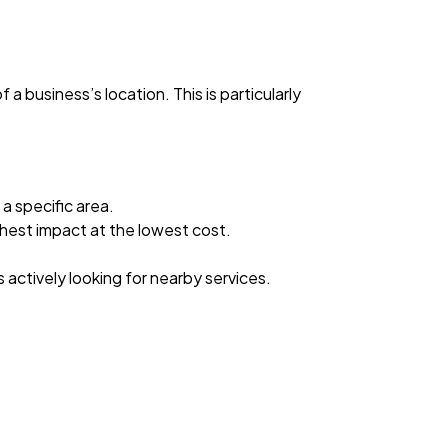
a business’s location. This is particularly
a specific area.
ghest impact at the lowest cost.
s actively looking for nearby services.