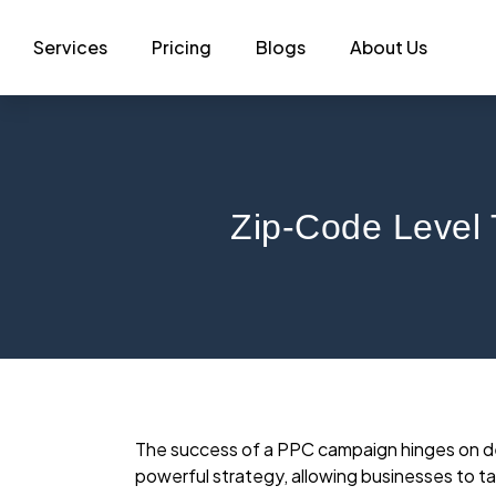
Services
Pricing
Blogs
About Us
Zip-Code Level 
The success of a PPC campaign hinges on del
powerful strategy, allowing businesses to ta