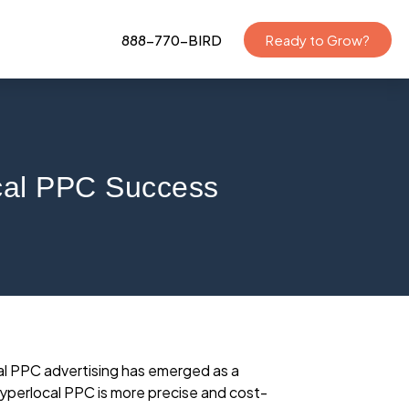
888-770-BIRD
Ready to Grow?
ocal PPC Success
cal PPC advertising has emerged as a
hyperlocal PPC is more precise and cost-