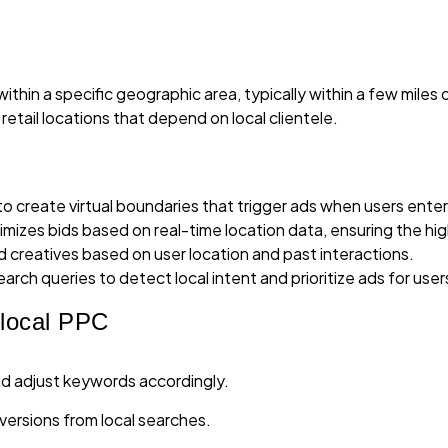
in a specific geographic area, typically within a few miles of 
etail locations that depend on local clientele.
o create virtual boundaries that trigger ads when users enter 
imizes bids based on real-time location data, ensuring the hi
ad creatives based on user location and past interactions.
arch queries to detect local intent and prioritize ads for user
rlocal PPC
nd adjust keywords accordingly.
versions from local searches.