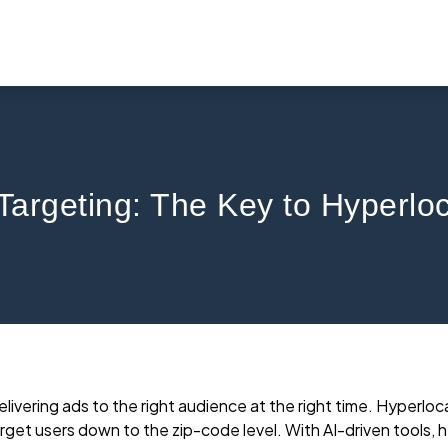
Targeting: The Key to Hyperl
ivering ads to the right audience at the right time. Hyperlo
rget users down to the zip-code level. With AI-driven tools, 