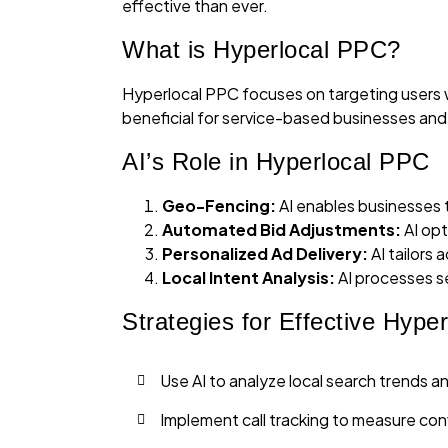
effective than ever.
What is Hyperlocal PPC?
Hyperlocal PPC focuses on targeting users with
beneficial for service-based businesses and r
AI’s Role in Hyperlocal PPC
Geo-Fencing:
AI enables businesses t
Automated Bid Adjustments:
AI opt
Personalized Ad Delivery:
AI tailors 
Local Intent Analysis:
AI processes se
Strategies for Effective Hype
Use AI to analyze local search trends a
Implement call tracking to measure con