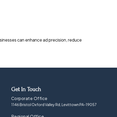
businesses can enhance ad precision, reduce
Get In Touch
Corporate Office
1146 Bristol Oxford Valley Rd, Levittown PA-19057
Regional Office