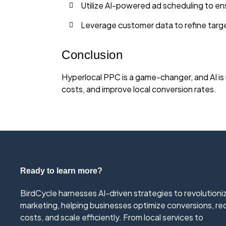
Utilize AI-powered ad scheduling to en
Leverage customer data to refine targ
Conclusion
Hyperlocal PPC is a game-changer, and AI is 
costs, and improve local conversion rates.
Ready to learn more?
BirdCycle harnesses AI-driven strategies to revolutioni
marketing, helping businesses optimize conversions, r
costs, and scale efficiently. From local services to