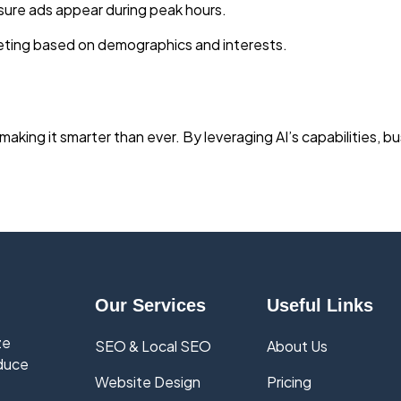
sure ads appear during peak hours.
eting based on demographics and interests.
making it smarter than ever. By leveraging AI’s capabilities, 
Our Services
Useful Links
ze
SEO & Local SEO
About Us
educe
Website Design
Pricing