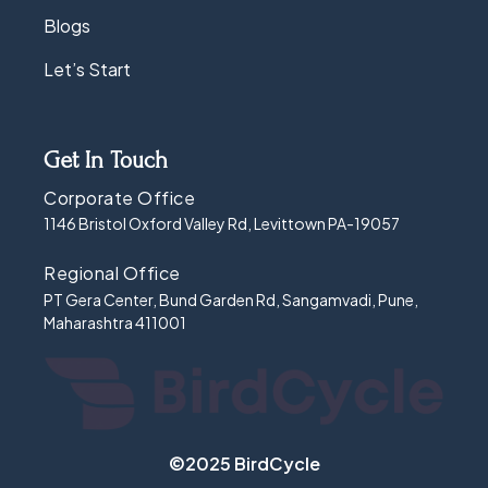
Blogs
Let’s Start
Get In Touch
Corporate Office
1146 Bristol Oxford Valley Rd, Levittown PA-19057
Regional Office
PT Gera Center, Bund Garden Rd, Sangamvadi, Pune,
Maharashtra 411001
©2025 BirdCycle