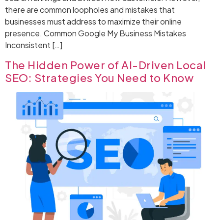
there are common loopholes and mistakes that
businesses must address to maximize their online
presence. Common Google My Business Mistakes
Inconsistent […]
The Hidden Power of AI-Driven Local
SEO: Strategies You Need to Know