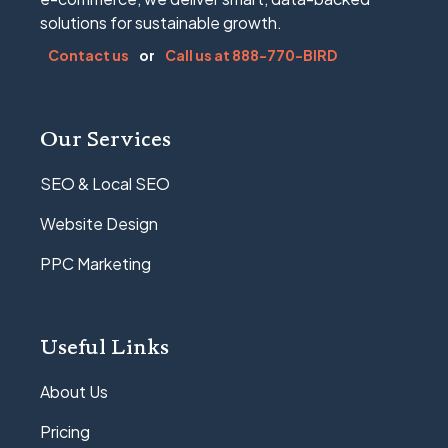
solutions for sustainable growth.
Contact us
or
Call us at 888-770-BIRD
Our Services
SEO & Local SEO
Website Design
PPC Marketing
Useful Links
About Us
Pricing