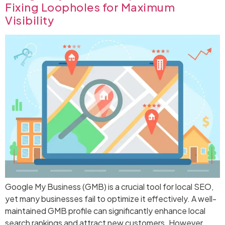
Fixing Loopholes for Maximum
Visibility
Google My Business (GMB) is a crucial tool for local SEO,
yet many businesses fail to optimize it effectively. A well-
maintained GMB profile can significantly enhance local
search rankings and attract new customers. However,