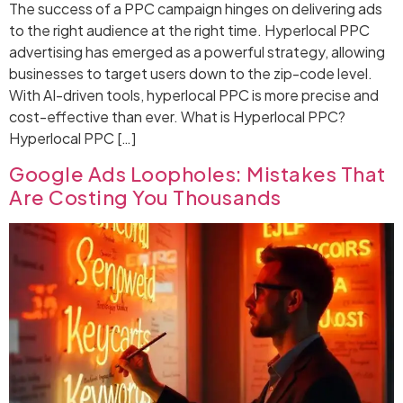
The success of a PPC campaign hinges on delivering ads
to the right audience at the right time. Hyperlocal PPC
advertising has emerged as a powerful strategy, allowing
businesses to target users down to the zip-code level.
With AI-driven tools, hyperlocal PPC is more precise and
cost-effective than ever. What is Hyperlocal PPC?
Hyperlocal PPC […]
Google Ads Loopholes: Mistakes That
Are Costing You Thousands