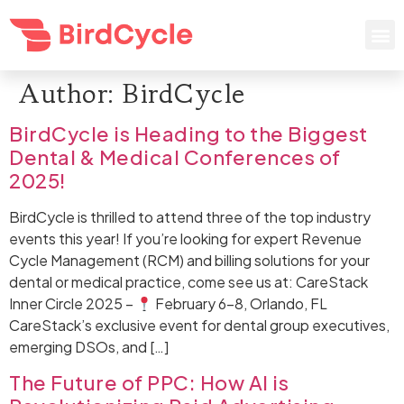
Author:
BirdCycle
BirdCycle is Heading to the Biggest
Dental & Medical Conferences of
2025!
BirdCycle is thrilled to attend three of the top industry
events this year! If you’re looking for expert Revenue
Cycle Management (RCM) and billing solutions for your
dental or medical practice, come see us at: CareStack
Inner Circle 2025 –
February 6–8, Orlando, FL
CareStack’s exclusive event for dental group executives,
emerging DSOs, and […]
The Future of PPC: How AI is