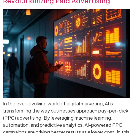
Revolutionizing Paid Advertising
In the ever-evolving world of digital marketing, AI is
transforming the way businesses approach pay-per-click
(PPC) advertising. By leveraging machine learning,
automation, and predictive analytics, AI-powered PPC
campaigns are driving better results at a lower cost. In this