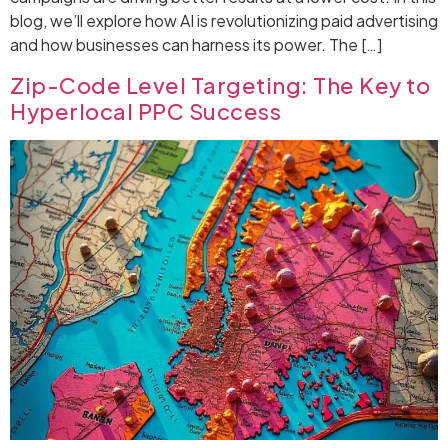
blog, we’ll explore how AI is revolutionizing paid advertising
and how businesses can harness its power. The […]
Zip-Code Level Targeting: The Key to
Hyperlocal PPC Success