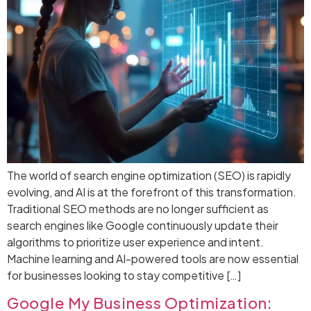
The world of search engine optimization (SEO) is rapidly
evolving, and AI is at the forefront of this transformation.
Traditional SEO methods are no longer sufficient as
search engines like Google continuously update their
algorithms to prioritize user experience and intent.
Machine learning and AI-powered tools are now essential
for businesses looking to stay competitive […]
Google My Business Optimization: