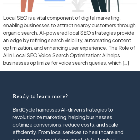
Local SEO is a vital component of digital marketing,
enabling businesses to attract nearby customers through
organic search. AI-powered local SEO strategies provide
an edge by refining search visibility, automating content
optimization, and enhancing user experience. The Role of
AI in Local SEO Voice Search Optimization: AI helps
businesses optimize for voice search queries, which […]
Ready to learn more?
BirdCycle harnesses AI-driven strategies to
revolutionize marketing, helping businesses
optimize conversions, reduce costs, and scale
efficiently. From local services to healthcare and
e-commerce, we deliver smart, data-backed