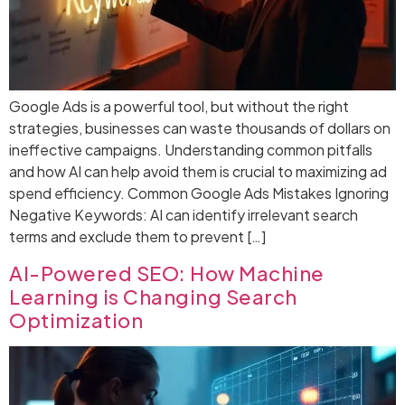
Google Ads is a powerful tool, but without the right
strategies, businesses can waste thousands of dollars on
ineffective campaigns. Understanding common pitfalls
and how AI can help avoid them is crucial to maximizing ad
spend efficiency. Common Google Ads Mistakes Ignoring
Negative Keywords: AI can identify irrelevant search
terms and exclude them to prevent […]
AI-Powered SEO: How Machine
Learning is Changing Search
Optimization